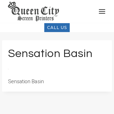
Skip
to
content
CALL US
Sensation Basin
Sensation Basin