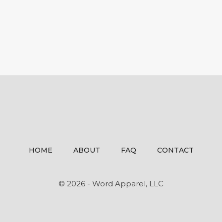
HOME
ABOUT
FAQ
CONTACT
© 2026 - Word Apparel, LLC