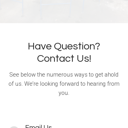
Have Question?
Contact Us!
See below the numerous ways to get ahold
of us. We’re looking forward to hearing from
you.
Email Us