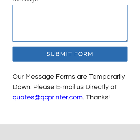
SUBMIT FORM
Our Message Forms are Temporarily
Down. Please E-mail us Directly at
quotes@qcprinter.com
. Thanks!