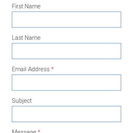
First Name
Last Name
Email Address
*
Subject
Message
*