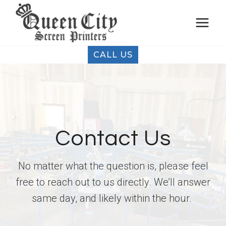
Skip
to
content
CALL US
Contact Us
No matter what the question is, please feel
free to reach out to us directly. We’ll answer
same day, and likely within the hour.