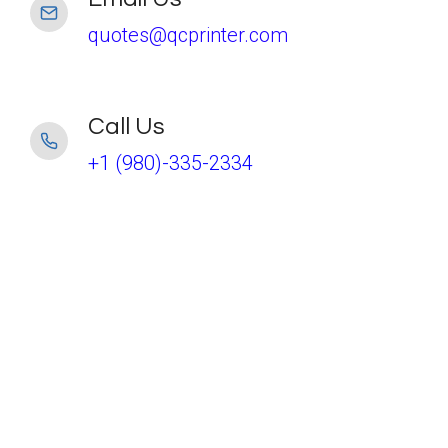
quotes@qcprinter.com
Call Us
+1 (980)-335-2334