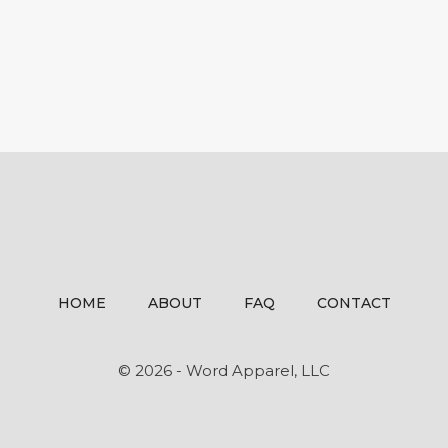
HOME
ABOUT
FAQ
CONTACT
© 2026 - Word Apparel, LLC