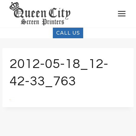
Skip
to
content
CALL US
2012-05-18_12-
42-33_763