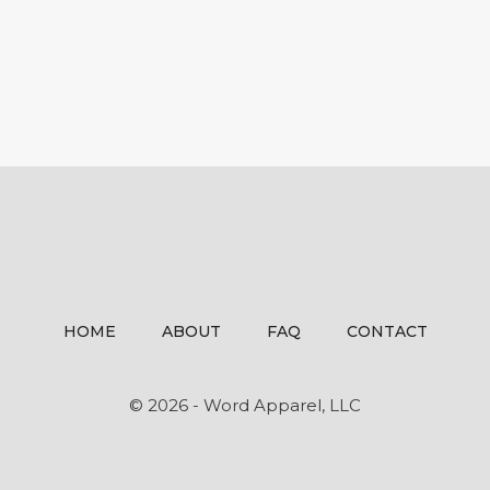
HOME
ABOUT
FAQ
CONTACT
© 2026 - Word Apparel, LLC