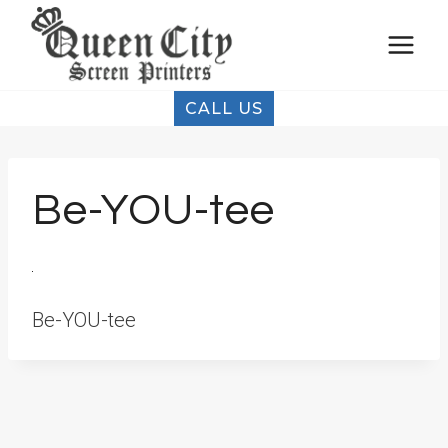
Skip
to
content
CALL US
Be-YOU-tee
Be-YOU-tee