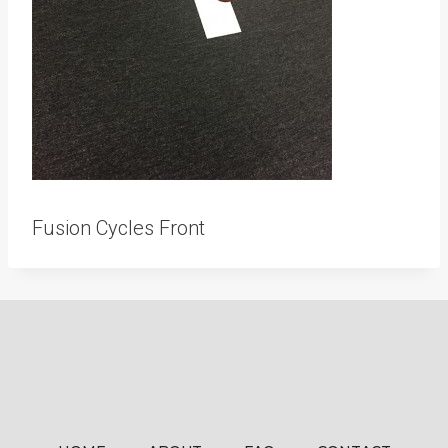
Fusion Cycles Front