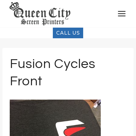
Skip
to
content
CALL US
Fusion Cycles
Front