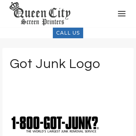
Skip
to
content
CALL US
Got Junk Logo