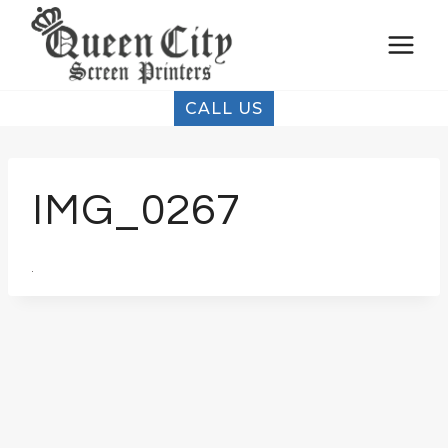
Skip
to
content
CALL US
IMG_0267