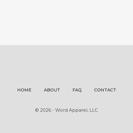
HOME
ABOUT
FAQ
CONTACT
© 2026 - Word Apparel, LLC