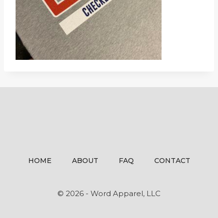
HOME
ABOUT
FAQ
CONTACT
© 2026 - Word Apparel, LLC