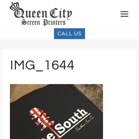
Skip
to
content
CALL US
IMG_1644