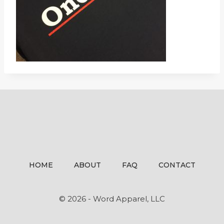
HOME
ABOUT
FAQ
CONTACT
© 2026 - Word Apparel, LLC