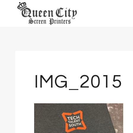
Skip
to
content
IMG_2015