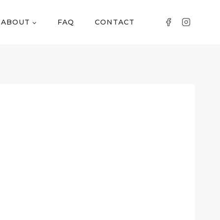
ABOUT
FAQ
CONTACT