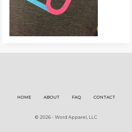
HOME
ABOUT
FAQ
CONTACT
© 2026 - Word Apparel, LLC