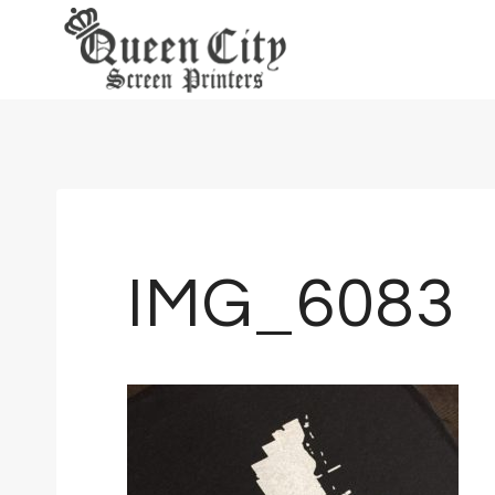
Skip
to
content
IMG_6083