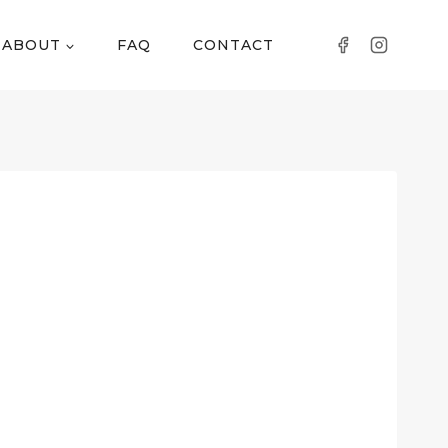
ABOUT
FAQ
CONTACT