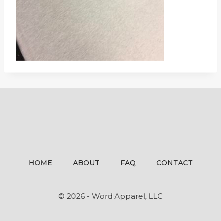
HOME
ABOUT
FAQ
CONTACT
© 2026 - Word Apparel, LLC