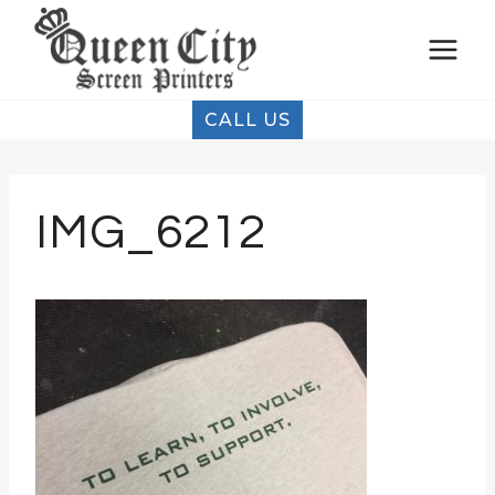
Skip
to
content
CALL US
IMG_6212