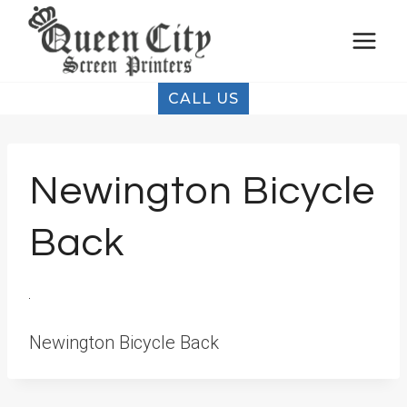
Skip
to
content
CALL US
Newington Bicycle
Back
Newington Bicycle Back