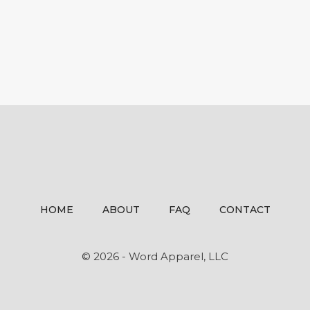
HOME
ABOUT
FAQ
CONTACT
© 2026 - Word Apparel, LLC