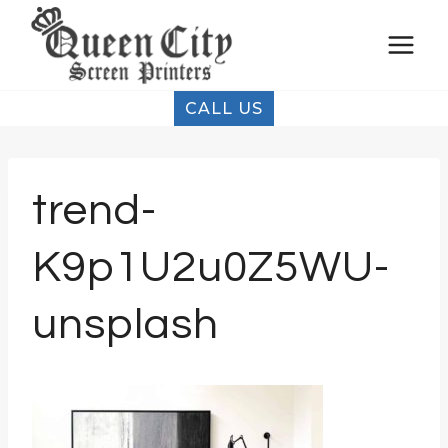
Skip
to
content
CALL US
trend-
K9p1U2u0Z5WU-
unsplash