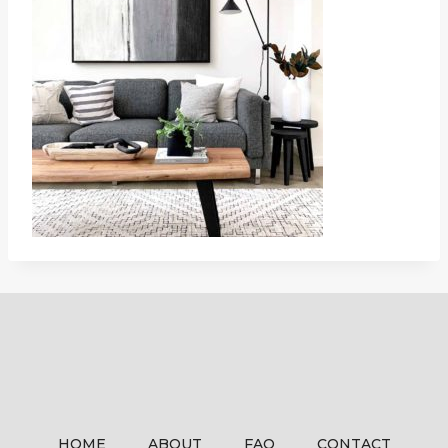
HOME
ABOUT
FAQ
CONTACT