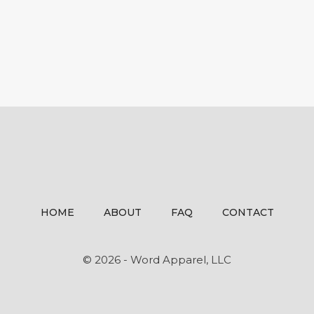
HOME
ABOUT
FAQ
CONTACT
© 2026 - Word Apparel, LLC