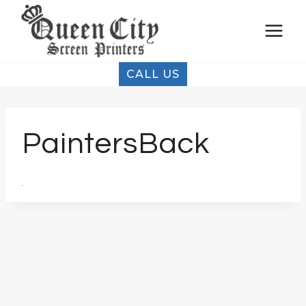
Skip
to
content
CALL US
PaintersBack