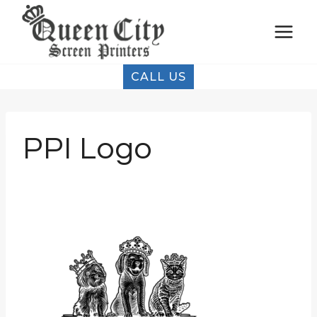
Skip
to
content
CALL US
PPI Logo