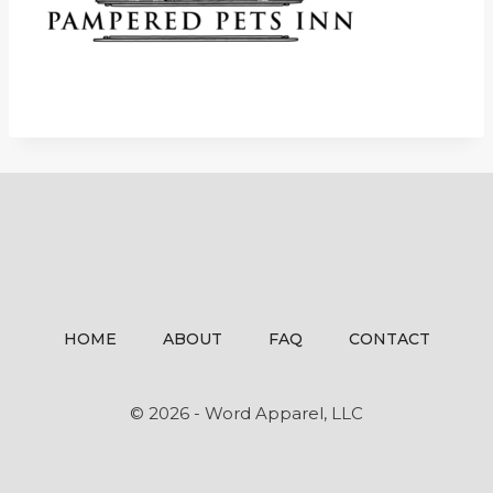
HOME
ABOUT
FAQ
CONTACT
© 2026 - Word Apparel, LLC