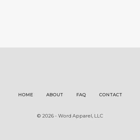
HOME
ABOUT
FAQ
CONTACT
© 2026 - Word Apparel, LLC