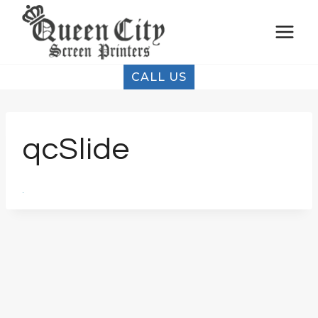
Skip
to
content
CALL US
qcSlide