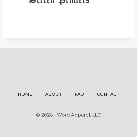
HOME
ABOUT
FAQ
CONTACT
© 2026 - Word Apparel, LLC