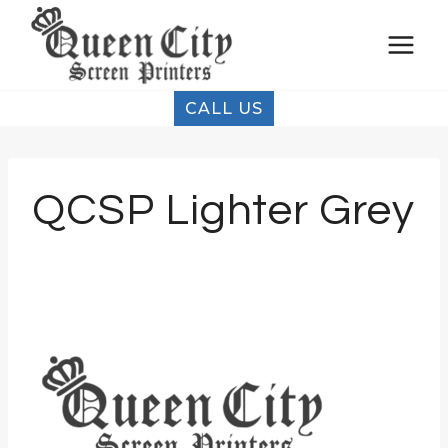
Skip
to
content
CALL US
QCSP Lighter Grey