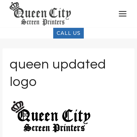
Skip
to
content
CALL US
queen updated
logo