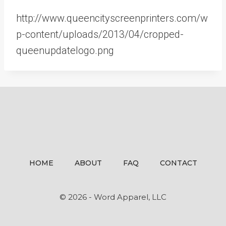
http://www.queencityscreenprinters.com/w
p-content/uploads/2013/04/cropped-
queenupdatelogo.png
HOME
ABOUT
FAQ
CONTACT
© 2026 - Word Apparel, LLC