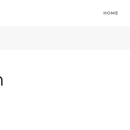
HOME
m