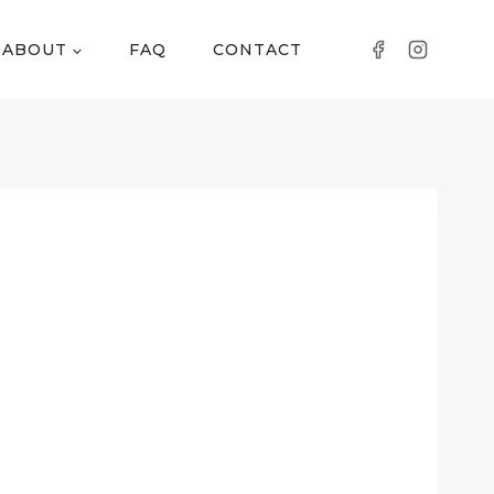
ABOUT
FAQ
CONTACT