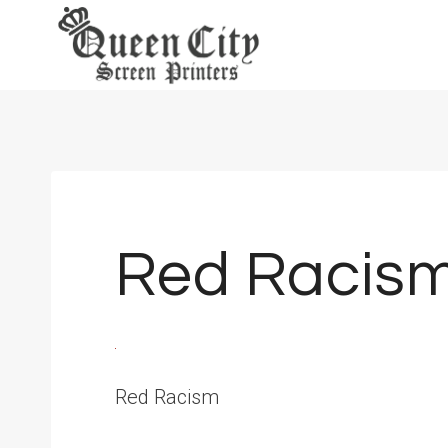
Skip
to
content
Red Racis
Red Racism