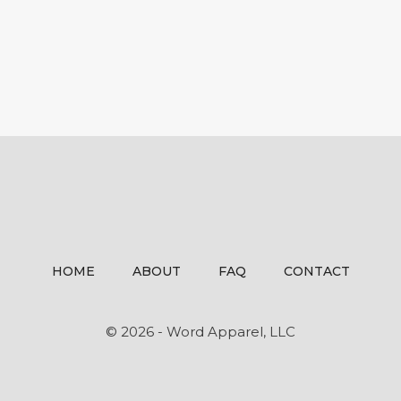
HOME
ABOUT
FAQ
CONTACT
© 2026 - Word Apparel, LLC