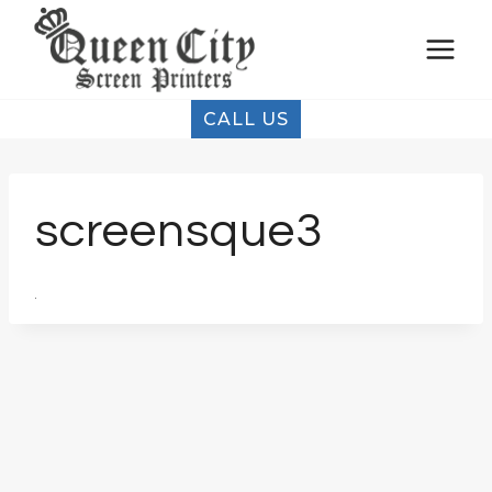
Skip
to
content
CALL US
screensque3