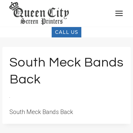
Skip
to
content
CALL US
South Meck Bands
Back
South Meck Bands Back