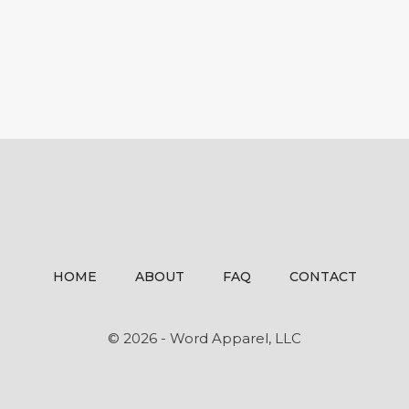
HOME
ABOUT
FAQ
CONTACT
© 2026 - Word Apparel, LLC