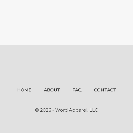
HOME
ABOUT
FAQ
CONTACT
© 2026 - Word Apparel, LLC