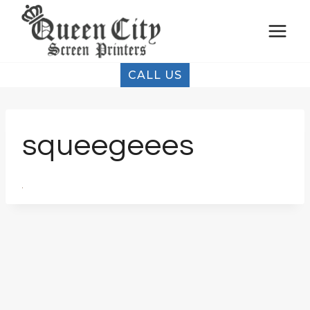
Skip
to
content
CALL US
squeegeees