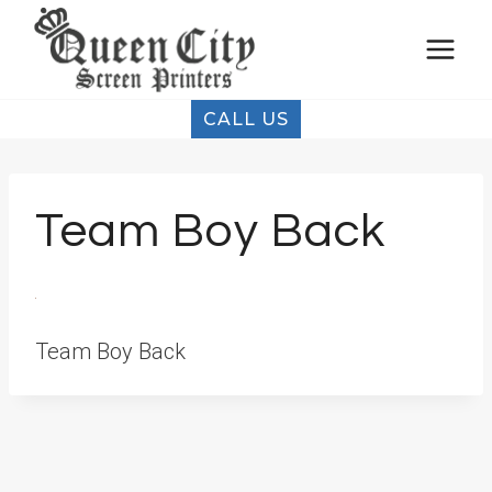
Skip
to
content
CALL US
Team Boy Back
Team Boy Back