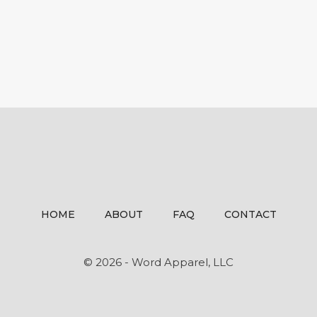
HOME
ABOUT
FAQ
CONTACT
© 2026 - Word Apparel, LLC